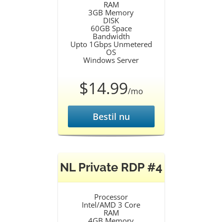
RAM
3GB Memory
DISK
60GB Space
Bandwidth
Upto 1Gbps Unmetered
OS
Windows Server
$14.99
/mo
Bestil nu
NL Private RDP #4
Processor
Intel/AMD 3 Core
RAM
4GB Memory