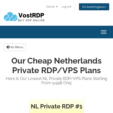
Dansk
Log ind
Vis bestillingskurv
Toggl
navig
Vis Menu
Our Cheap Netherlands
Private RDP/VPS Plans
Here Is Our Lowest NL Private RDP/VPS Plans Starting
From 9.99$ Only
NL Private RDP #1