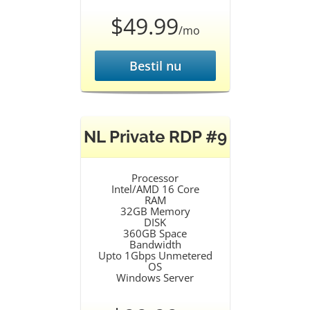
$49.99
/mo
Bestil nu
NL Private RDP #9
Processor
Intel/AMD 16 Core
RAM
32GB Memory
DISK
360GB Space
Bandwidth
Upto 1Gbps Unmetered
OS
Windows Server