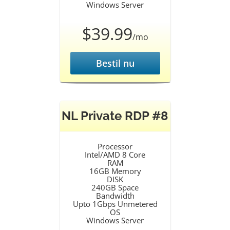
Windows Server
$39.99
/mo
Bestil nu
NL Private RDP #8
Processor
Intel/AMD 8 Core
RAM
16GB Memory
DISK
240GB Space
Bandwidth
Upto 1Gbps Unmetered
OS
Windows Server