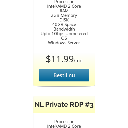
Processor
Intel/AMD 2 Core
RAM
2GB Memory
DISK
40GB Space
Bandwidth
Upto 1Gbps Unmetered
OS
Windows Server
$11.99
/mo
Bestil nu
NL Private RDP #3
Processor
Intel/AMD 2 Core