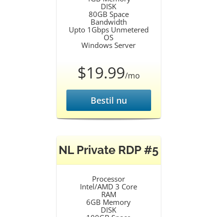
DISK
80GB Space
Bandwidth
Upto 1Gbps Unmetered
OS
Windows Server
$19.99
/mo
Bestil nu
NL Private RDP #5
Processor
Intel/AMD 3 Core
RAM
6GB Memory
DISK