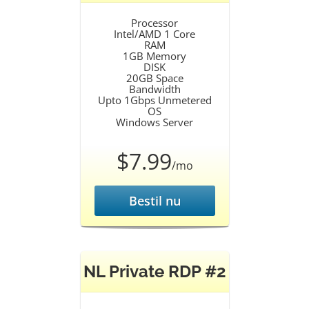
Processor
Intel/AMD 1 Core
RAM
1GB Memory
DISK
20GB Space
Bandwidth
Upto 1Gbps Unmetered
OS
Windows Server
$7.99
/mo
Bestil nu
NL Private RDP #2