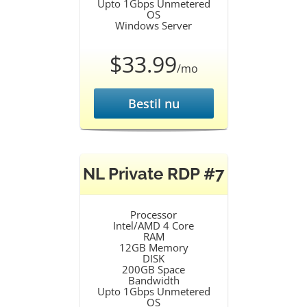
Upto 1Gbps Unmetered
OS
Windows Server
$33.99
/mo
Bestil nu
NL Private RDP #7
Processor
Intel/AMD 4 Core
RAM
12GB Memory
DISK
200GB Space
Bandwidth
Upto 1Gbps Unmetered
OS