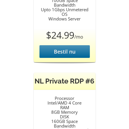
100GB Space
Bandwidth
Upto 1Gbps Unmetered
OS
Windows Server
$24.99
/mo
Bestil nu
NL Private RDP #6
Processor
Intel/AMD 4 Core
RAM
8GB Memory
DISK
160GB Space
Bandwidth