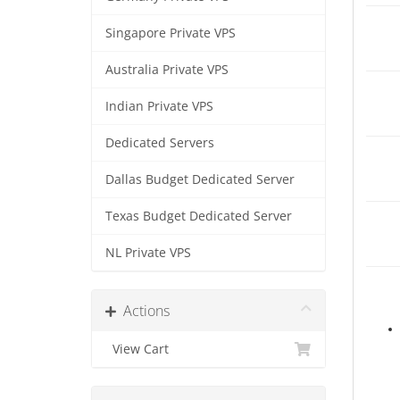
Singapore Private VPS
Australia Private VPS
Indian Private VPS
Dedicated Servers
Dallas Budget Dedicated Server
Texas Budget Dedicated Server
NL Private VPS
Actions
View Cart