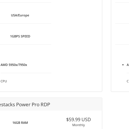
USA/Europe
1GBPS SPEED
AMD 5950x/7950x
A
CPU
C
estacks Power Pro RDP
$59.99 USD
16GB RAM
Monthly