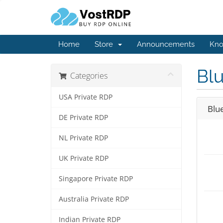
Home
Store
Announcements
Kno
Bl
Categories
USA Private RDP
Blu
DE Private RDP
NL Private RDP
UK Private RDP
Singapore Private RDP
Australia Private RDP
Indian Private RDP