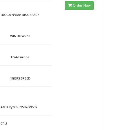
Order Now
300GB NVMe DISK SPACE
WINDOWS 11
USA/Europe
1GBPS SPEED
AMD Ryzen 5950x/7950x
CPU