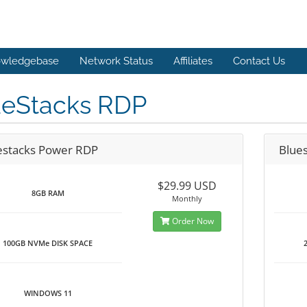
wledgebase
Network Status
Affiliates
Contact Us
ueStacks RDP
estacks Power RDP
Blue
$29.99 USD
8GB RAM
Monthly
Order Now
100GB NVMe DISK SPACE
WINDOWS 11