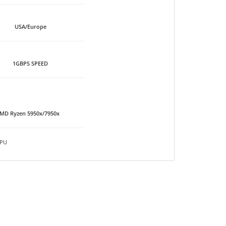
USA/Europe
1GBPS SPEED
MD Ryzen 5950x/7950x
PU