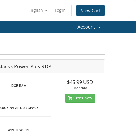
English
Login
View Cart
Account
stacks Power Plus RDP
$45.99 USD
12GB RAM
Monthly
Order Now
200GB NVMe DISK SPACE
WINDOWS 11