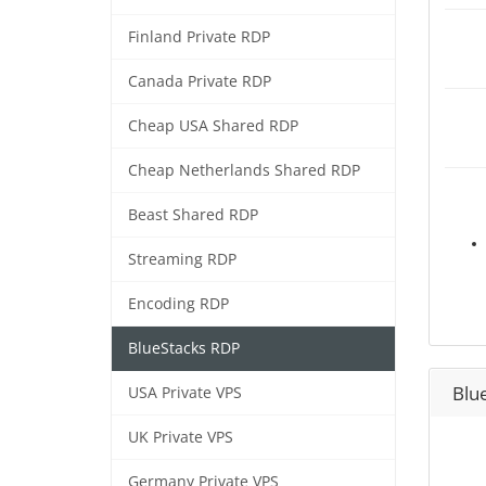
Finland Private RDP
Canada Private RDP
Cheap USA Shared RDP
Cheap Netherlands Shared RDP
Beast Shared RDP
Streaming RDP
Encoding RDP
BlueStacks RDP
Blu
USA Private VPS
UK Private VPS
Germany Private VPS