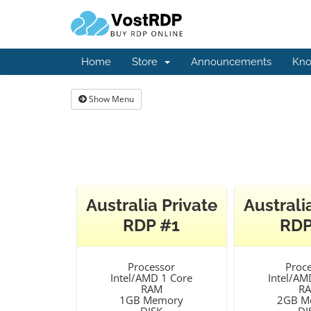
Home
Store
Announcements
Kno
Show Menu
Australia Private
Australi
RDP #1
RDP
Processor
Proc
Intel/AMD 1 Core
Intel/AM
RAM
R
1GB Memory
2GB M