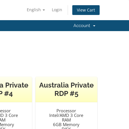
English
Login
View Cart
Account
a Private
Australia Private
P #4
RDP #5
essor
Processor
MD 3 Core
Intel/AMD 3 Core
AM
RAM
Memory
6GB Memory