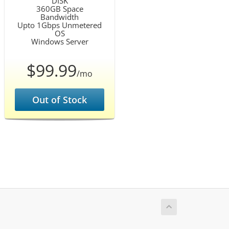
DISK
360GB Space
Bandwidth
Upto 1Gbps Unmetered
OS
Windows Server
$99.99
/mo
Out of Stock