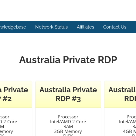
wledgebase
Network Status
Affiliates
Contact Us
Australia Private RDP
a Private
Australia Private
Australi
 #2
RDP #3
RD
essor
Processor
Proc
D 2 Core
Intel/AMD 2 Core
Intel/A
AM
RAM
R
emory
3GB Memory
4GB 