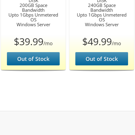
DISK
DISK
200GB Space
240GB Space
Bandwidth
Bandwidth
Upto 1Gbps Unmetered
Upto 1Gbps Unmetered
OS
OS
Windows Server
Windows Server
$39.99
$49.99
/mo
/mo
Out of Stock
Out of Stock