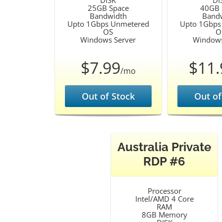
DISK
DI
25GB Space
40GB 
Bandwidth
Band
Upto 1Gbps Unmetered
Upto 1Gbps
OS
O
Windows Server
Windows
$7.99
$11.
/mo
Out of Stock
Out of
Australia Private
RDP #6
Processor
Intel/AMD 4 Core
RAM
8GB Memory