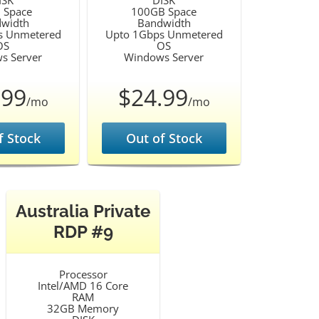
ISK
DISK
 Space
100GB Space
width
Bandwidth
s Unmetered
Upto 1Gbps Unmetered
OS
OS
s Server
Windows Server
.99
$24.99
/mo
/mo
f Stock
Out of Stock
Australia Private
RDP #9
Processor
Intel/AMD 16 Core
RAM
32GB Memory