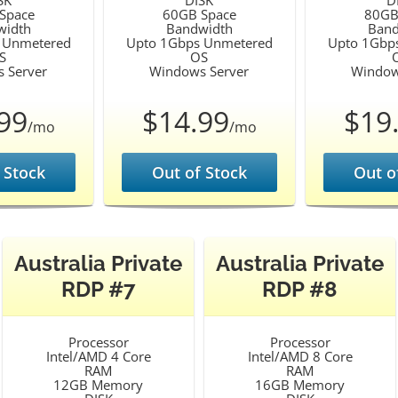
SK
DISK
D
Space
60GB Space
80GB
width
Bandwidth
Band
 Unmetered
Upto 1Gbps Unmetered
Upto 1Gbp
S
OS
 Server
Windows Server
Window
99
$14.99
$19
/mo
/mo
 Stock
Out of Stock
Out o
Australia Private
Australia Private
RDP #7
RDP #8
Processor
Processor
Intel/AMD 4 Core
Intel/AMD 8 Core
RAM
RAM
12GB Memory
16GB Memory