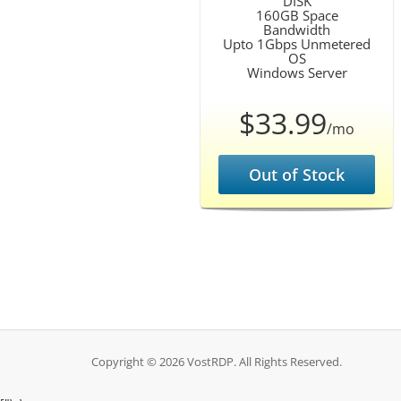
DISK
160GB Space
Bandwidth
Upto 1Gbps Unmetered
OS
Windows Server
$33.99
/mo
Out of Stock
Copyright © 2026 VostRDP. All Rights Reserved.