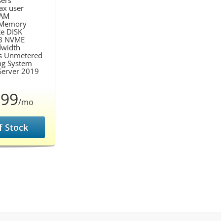
ers
ax user
AM
Memory
te DISK
B NVME
width
s Unmetered
ng System
erver 2019
.99
/mo
f Stock