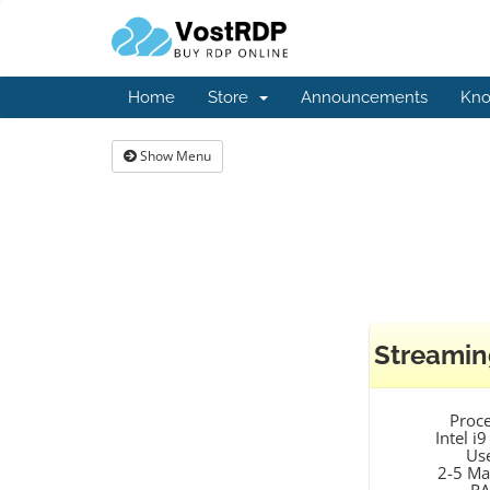
Home
Store
Announcements
Kno
Show Menu
Streamin
Proc
Intel i
Us
2-5 Ma