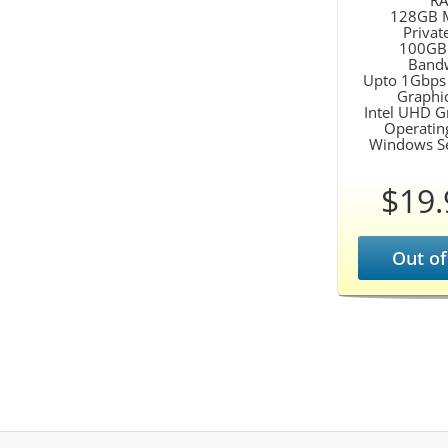
R
128GB 
Privat
100GB
Band
Upto 1Gbps
Graphi
Intel UHD G
Operatin
Windows S
$19.
Out of