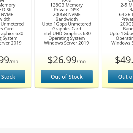
AM
RAM
Us
Memory
128GB Memory
2-5 M
e DISK
Private DISK
R
 NVME
200GB NVME
64GB 
width
Bandwidth
Priva
 Unmetered
Upto 1Gbps Unmetered
200G
cs Card
Graphics Card
Band
raphics 630
Intel UHD Graphics 630
Upto 1Gbp
g System
Operating System
Operati
erver 2019
Windows Server 2019
Windows S
99
$26.99
$49
/mo
/mo
 Stock
Out of Stock
Out o