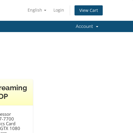
English
Login
View Cart
Account
reaming
DP
essor
i7-7700
cs Card
 GTX 1080