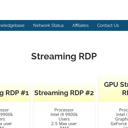
wledgebase
Network Status
Affiliates
Contact Us
Streaming RDP
GPU St
g RDP #1
Streaming RDP #2
R
essor
Processor
Proc
9 9900k
Intel i9 9900k
Intel 
ers
Users
Graphi
x user
2-5 Max user
GeForce